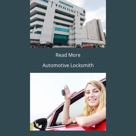
Read More
Automotive Locksmith