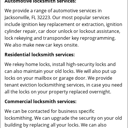
Automotive locksmith services:
We provide a range of automotive services in
Jacksonville, FL 32223. Our most popular services
include ignition key replacement or extraction, ignition
cylinder repair, car door unlock or lockout assistance,
lock rekeying and transponder key reprogramming.
We also make new car keys onsite.
Residential locksmith services:
We rekey home locks, install high-security locks and
can also maintain your old locks. We will also put up
locks on your mailbox or garage door. We provide
tenant eviction locksmithing services, in case you need
all the locks on your property replaced overnight.
Commercial locksmith services:
We can be contacted for business specific
locksmithing. We can upgrade the security on your old
building by replacing all your locks. We can also