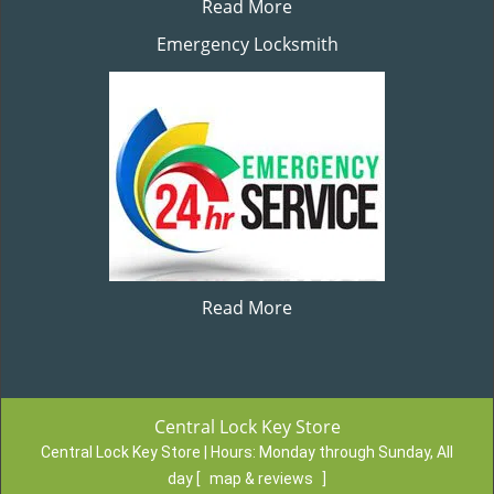
Read More
Emergency Locksmith
Read More
Central Lock Key Store
Central Lock Key Store | Hours:
Monday through Sunday, All
day
[
map & reviews
]