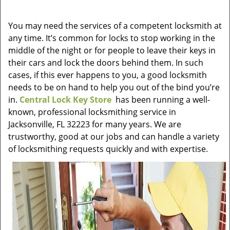
v
i
You may need the services of a competent locksmith at
g
any time. It’s common for locks to stop working in the
a
t
middle of the night or for people to leave their keys in
i
their cars and lock the doors behind them. In such
o
cases, if this ever happens to you, a good locksmith
n
needs to be on hand to help you out of the bind you’re
in.
Central Lock Key Store
has been running a well-
known, professional locksmithing service in
Jacksonville, FL 32223 for many years. We are
trustworthy, good at our jobs and can handle a variety
of locksmithing requests quickly and with expertise.