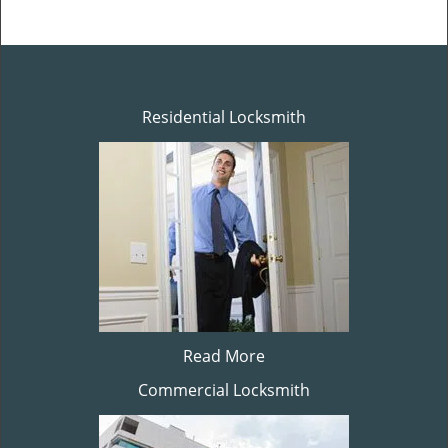
Residential Locksmith
Read More
Commercial Locksmith