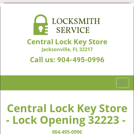
Central Lock Key Store
Jacksonville, FL 32217
Call us:
904-495-0996
T
o
g
g
Central Lock Key Store
l
- Lock Opening 32223 -
e
n
a
904-495-0996