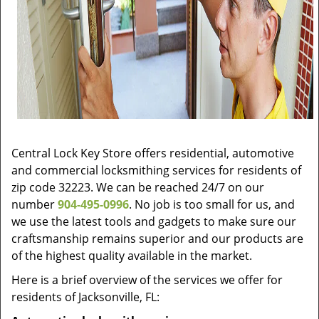
Central Lock Key Store offers residential, automotive
and commercial locksmithing services for residents of
zip code 32223. We can be reached 24/7 on our
number
904-495-0996
. No job is too small for us, and
we use the latest tools and gadgets to make sure our
craftsmanship remains superior and our products are
of the highest quality available in the market.
Here is a brief overview of the services we offer for
residents of Jacksonville, FL: