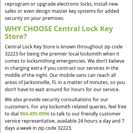
reprogram or upgrade electronic locks, install new
safes or even design master key systems for added
security on your premises.
WHY CHOOSE Central Lock Key
Store?
Central Lock Key Store is known throughout zip code
32223 for being the premier local locksmith when it
comes to locksmithing emergencies. We don’t believe
in charging extra if you contract our services in the
middle of the night. Our mobile vans can reach all
areas of Jacksonville, FL in a matter of minutes, so you
don’t have to wait around for hours for our service.
We also provide security consultations for our
customers. For any locksmith related queries, feel free
to dial
904-495-0996
to talk to our friendly customer
service representative, available 24 hours a day and 7
days a week in zip code 32223.